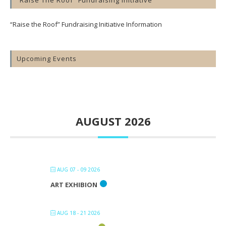
“Raise The Roof” Fundraising Initiative
“Raise the Roof” Fundraising Initiative Information
Upcoming Events
AUGUST 2026
AUG 07 - 09 2026
ART EXHIBION
AUG 18 - 21 2026