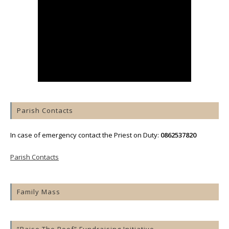
Parish Contacts
In case of emergency contact the Priest on Duty:
0862537820
Parish Contacts
Family Mass