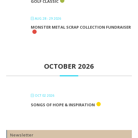
GOLF CLASSIC
AUG 28 - 29 2026
MONSTER METAL SCRAP COLLECTION FUNDRAISER
OCTOBER 2026
OCT 02 2026
SONGS OF HOPE & INSPIRATION
Newsletter