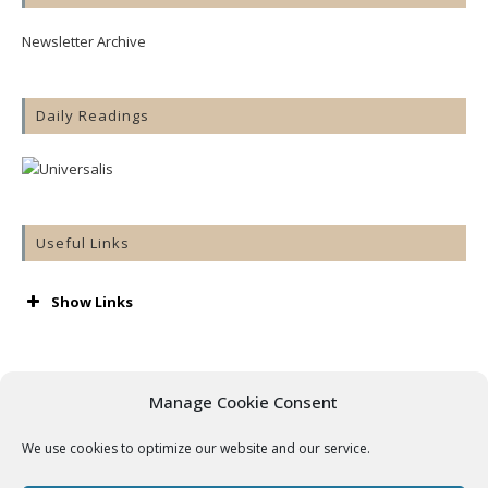
Newsletter Archive
Daily Readings
Useful Links
Show Links
AA
Accord
Aware
Manage Cookie Consent
Barnardos
Cashel & Emly Diocese
We use cookies to optimize our website and our service.
Catholic Bishops’ Conference
Catholic Ireland