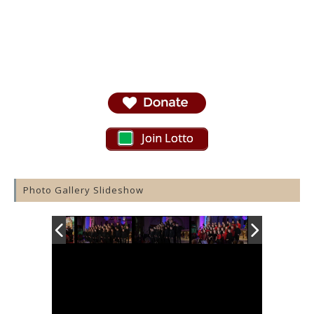
Join Lotto
Photo Gallery Slideshow