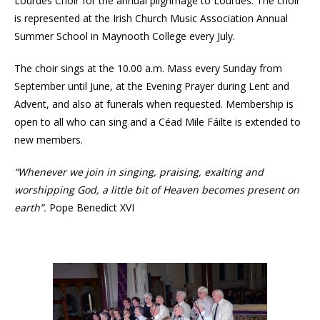
Lourdes Choir for the annual pilgrimage to Lourdes. The choir
is represented at the Irish Church Music Association Annual
Summer School in Maynooth College every July.
The choir sings at the 10.00 a.m. Mass every Sunday from
September until June, at the Evening Prayer during Lent and
Advent, and also at funerals when requested. Membership is
open to all who can sing and a Céad Mile Fáilte is extended to
new members.
“Whenever we join in singing, praising, exalting and
worshipping God, a little bit of Heaven becomes present on
earth”.
Pope Benedict XVI