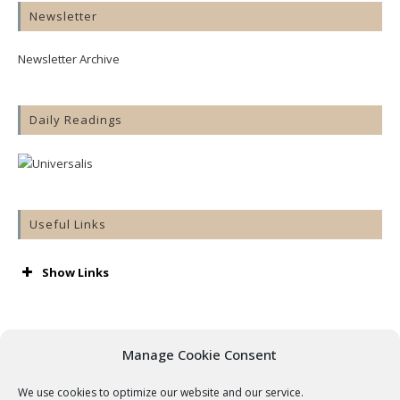
Newsletter
Newsletter Archive
Daily Readings
Useful Links
Show Links
AA
Accord
Aware
Manage Cookie Consent
Barnardos
Cashel & Emly Diocese
We use cookies to optimize our website and our service.