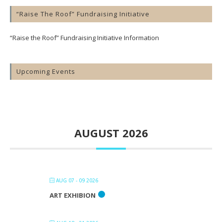
“Raise The Roof” Fundraising Initiative
“Raise the Roof” Fundraising Initiative Information
Upcoming Events
AUGUST 2026
AUG 07 - 09 2026
ART EXHIBION