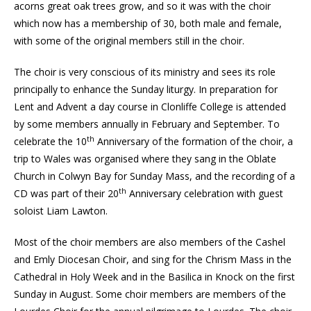
acorns great oak trees grow, and so it was with the choir
which now has a membership of 30, both male and female,
with some of the original members still in the choir.
The choir is very conscious of its ministry and sees its role
principally to enhance the Sunday liturgy. In preparation for
Lent and Advent a day course in Clonliffe College is attended
by some members annually in February and September. To
th
celebrate the 10
Anniversary of the formation of the choir, a
trip to Wales was organised where they sang in the Oblate
Church in Colwyn Bay for Sunday Mass, and the recording of a
th
CD was part of their 20
Anniversary celebration with guest
soloist Liam Lawton.
Most of the choir members are also members of the Cashel
and Emly Diocesan Choir, and sing for the Chrism Mass in the
Cathedral in Holy Week and in the Basilica in Knock on the first
Sunday in August. Some choir members are members of the