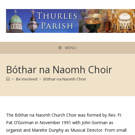
Skip
to
content
MENU
Bóthar na Naomh Choir
>
Be Involved
>
Bóthar na Naomh Choir
The Bóthar na Naomh Church Choir was formed by Rev. Fr.
Pat O’Gorman in November 1991 with John Gorman as
organist and Marette Dunphy as Musical Director. From small