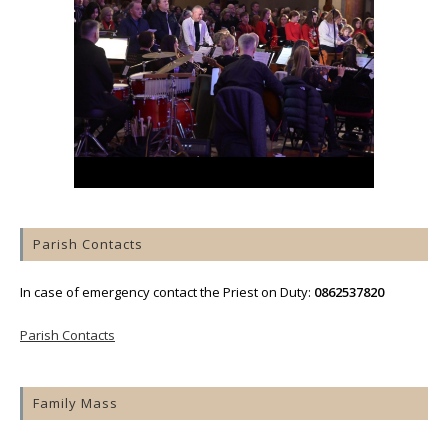
Parish Contacts
In case of emergency contact the Priest on Duty:
0862537820
Parish Contacts
Family Mass