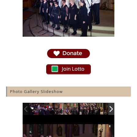
Join Lotto
Photo Gallery Slideshow