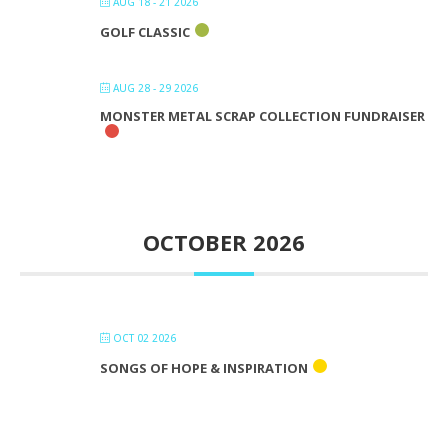
AUG 18 - 21 2026
GOLF CLASSIC
AUG 28 - 29 2026
MONSTER METAL SCRAP COLLECTION FUNDRAISER
OCTOBER 2026
OCT 02 2026
SONGS OF HOPE & INSPIRATION