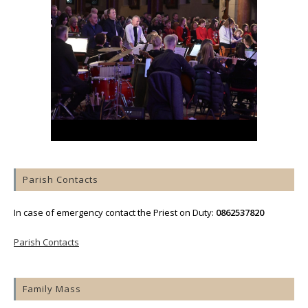
Parish Contacts
In case of emergency contact the Priest on Duty:
0862537820
Parish Contacts
Family Mass