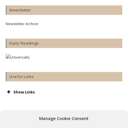
Newsletter
Newsletter Archive
Daily Readings
Useful Links
Show Links
AA
Accord
Aware
Manage Cookie Consent
Barnardos
Cashel & Emly Diocese