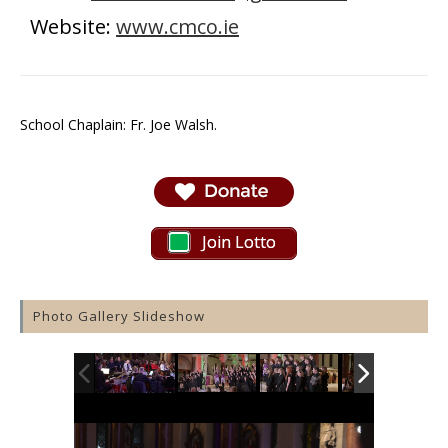
Website:
www.cmco.ie
School Chaplain: Fr. Joe Walsh.
Join Lotto
Photo Gallery Slideshow