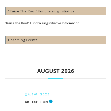
“Raise The Roof” Fundraising Initiative
“Raise the Roof” Fundraising Initiative Information
Upcoming Events
AUGUST 2026
AUG 07 - 09 2026
ART EXHIBION