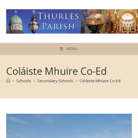
Skip
to
content
MENU
Coláiste Mhuire Co-Ed
>
Schools
>
Secondary Schools
>
Coláiste Mhuire Co-Ed