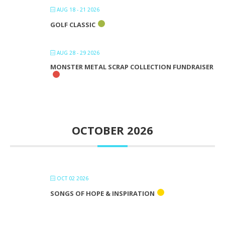
AUG 18 - 21 2026
GOLF CLASSIC
AUG 28 - 29 2026
MONSTER METAL SCRAP COLLECTION FUNDRAISER
OCTOBER 2026
OCT 02 2026
SONGS OF HOPE & INSPIRATION