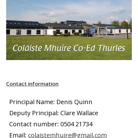
Contact information
Principal Name: Denis Quinn
Deputy Principal: Clare Wallace
Contact number: 0504 21734
Email:
colaistemhuire@gmail.com