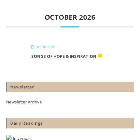
OCTOBER 2026
OCT 02 2026
SONGS OF HOPE & INSPIRATION
Newsletter
Newsletter Archive
Daily Readings