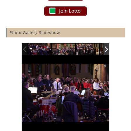
Join Lotto
Photo Gallery Slideshow