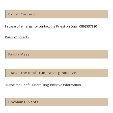
Parish Contacts
In case of emergency contact the Priest on Duty:
0862537820
Parish Contacts
Family Mass
“Raise The Roof” Fundraising Initiative
“Raise the Roof” Fundraising Initiative Information
Upcoming Events