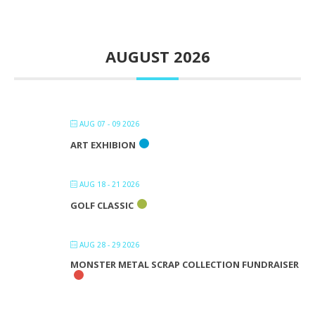
AUGUST 2026
AUG 07 - 09 2026
ART EXHIBION
AUG 18 - 21 2026
GOLF CLASSIC
AUG 28 - 29 2026
MONSTER METAL SCRAP COLLECTION FUNDRAISER