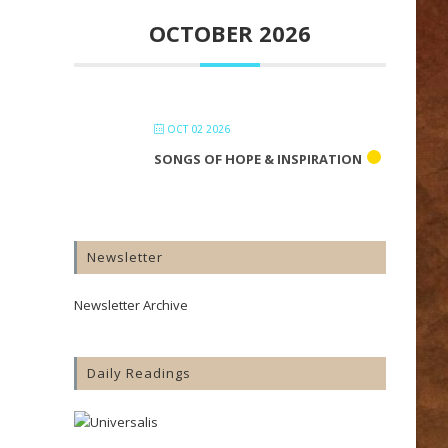
OCTOBER 2026
OCT 02 2026
SONGS OF HOPE & INSPIRATION
Newsletter
Newsletter Archive
Daily Readings