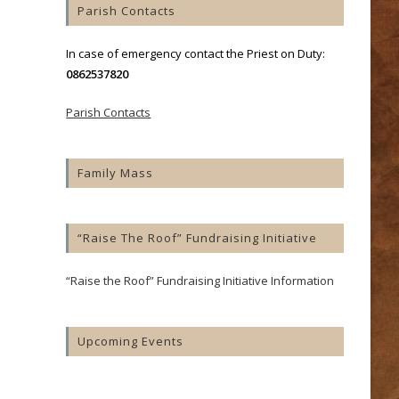
Parish Contacts
In case of emergency contact the Priest on Duty:
0862537820
Parish Contacts
Family Mass
“Raise The Roof” Fundraising Initiative
“Raise the Roof” Fundraising Initiative Information
Upcoming Events