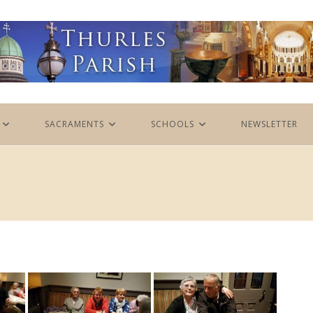
SACRAMENTS
SCHOOLS
NEWSLETTER