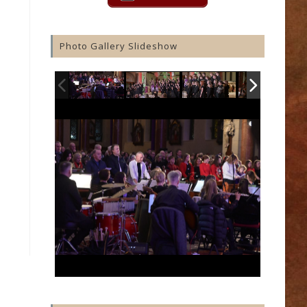
Photo Gallery Slideshow