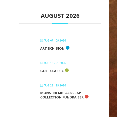
AUGUST 2026
AUG 07 - 09 2026
ART EXHIBION
AUG 18 - 21 2026
GOLF CLASSIC
AUG 28 - 29 2026
MONSTER METAL SCRAP
COLLECTION FUNDRAISER