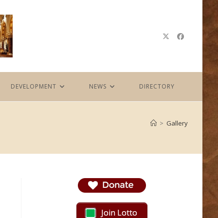
DEVELOPMENT
NEWS
DIRECTORY
>
Gallery
Join Lotto