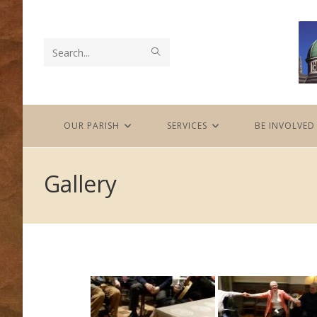
Skip
to
content
SUBMIT
Search
SEARCH
this
website
OUR PARISH
SERVICES
BE INVOLVED
Gallery