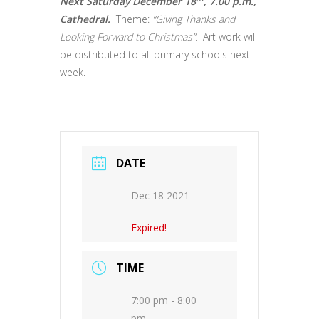
Next Saturday December 18
, 7.00 p.m.,
Cathedral.
Theme:
“Giving Thanks and
Looking Forward to Christmas”.
Art work will
be distributed to all primary schools next
week.
DATE
Dec 18 2021
Expired!
TIME
7:00 pm - 8:00
pm