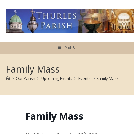
Skip
to
content
MENU
Family Mass
>
Our Parish
>
Upcoming Events
>
Events
>
Family Mass
Family Mass
th