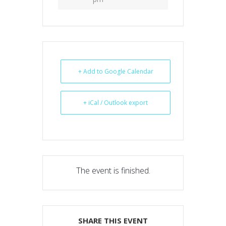
+ Add to Google Calendar
+ iCal / Outlook export
The event is finished.
SHARE THIS EVENT