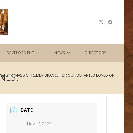
DEVELOPMENT
NEWS
DIRECTORY
NES:
vents
>
MASS OF REMEMBRANCE FOR OUR DEPARTED LOVED ONES:
DATE
Nov 12 2022