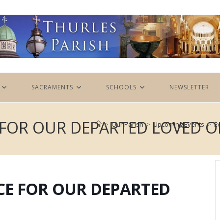
SACRAMENTS
SCHOOLS
NEWSLETTER
FOR OUR DEPARTED LOVED O
>
Our Parish
>
Upcoming Events
>
E
E FOR OUR DEPARTED