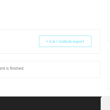
+ iCal / Outlook export
nt is finished.