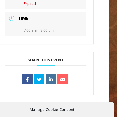
Expired!
TIME
7:00 am - 8:00 pm
SHARE THIS EVENT
Manage Cookie Consent