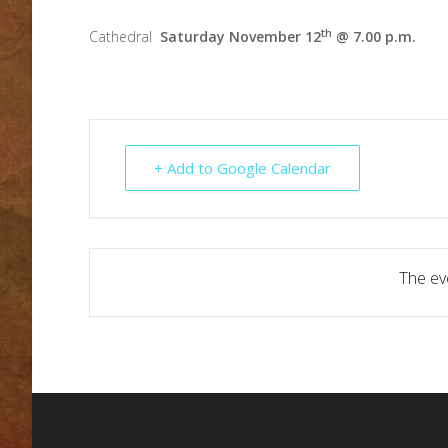
th
Cathedral
Saturday November 12
@ 7.00 p.m.
+ Add to Google Calendar
The eve