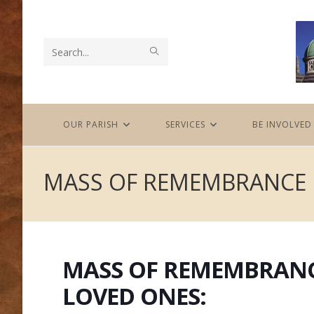
Skip
to
content
SUBMIT
Search
SEARCH
this
website
OUR PARISH
SERVICES
BE INVOLVED
MASS OF REMEMBRANCE 
MASS OF REMEMBRANC
LOVED ONES: