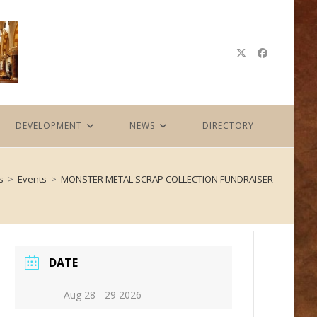
DEVELOPMENT
NEWS
DIRECTORY
s
>
Events
>
MONSTER METAL SCRAP COLLECTION FUNDRAISER
DATE
Aug 28 - 29 2026