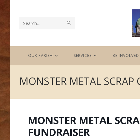
Skip
to
content
SUBMIT
Search
SEARCH
this
website
OUR PARISH
SERVICES
BE INVOLVED
MONSTER METAL SCRAP 
MONSTER METAL SCRA
FUNDRAISER