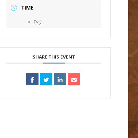
TIME
All Day
SHARE THIS EVENT