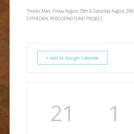
Thurles Mart, Friday August 28th & Saturday August 29
CATHEDRAL REROOFING FUND PROJECT.
+ Add to Google Calendar
21
1