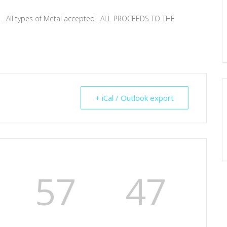
th. All types of Metal accepted. ALL PROCEEDS TO THE
+ iCal / Outlook export
57
47