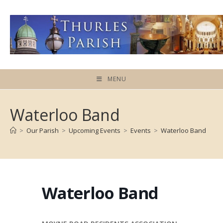
Skip
to
content
MENU
Waterloo Band
>
Our Parish
>
Upcoming Events
>
Events
>
Waterloo Band
Waterloo Band