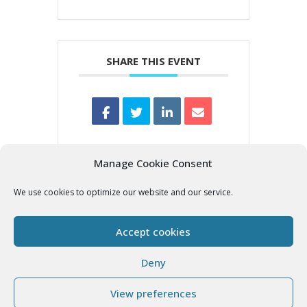
SHARE THIS EVENT
Manage Cookie Consent
We use cookies to optimize our website and our service.
Accept cookies
Deny
View preferences