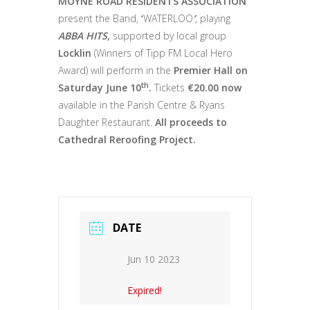
MOYNE ROAD RESIDENTS ASSOCIATION
present the Band,
‘
WATERLOO
’
, playing
ABBA HITS,
supported by local group
Locklin
(Winners of Tipp FM Local Hero
Award) will perform in the
Premier Hall on
th
Saturday June 10
.
Tickets
€20.00 now
available in the Parish Centre & Ryans
Daughter Restaurant.
All proceeds to
Cathedral Reroofing Project.
DATE
Jun 10 2023
Expired!