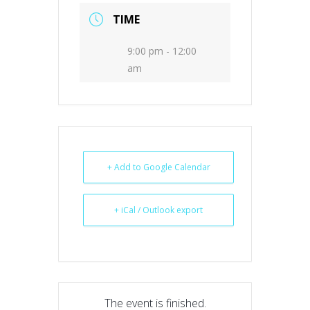
TIME
9:00 pm - 12:00
am
+ Add to Google Calendar
+ iCal / Outlook export
The event is finished.