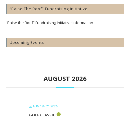
“Raise The Roof” Fundraising Initiative
“Raise the Roof” Fundraising Initiative Information
Upcoming Events
AUGUST 2026
AUG 18 - 21 2026
GOLF CLASSIC