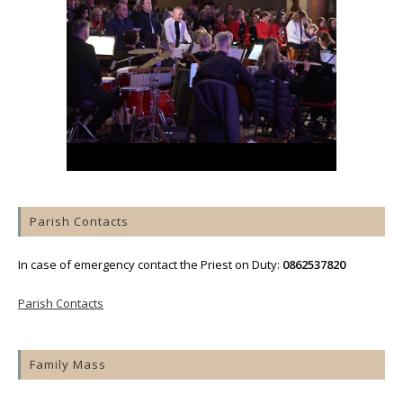
Parish Contacts
In case of emergency contact the Priest on Duty:
0862537820
Parish Contacts
Family Mass