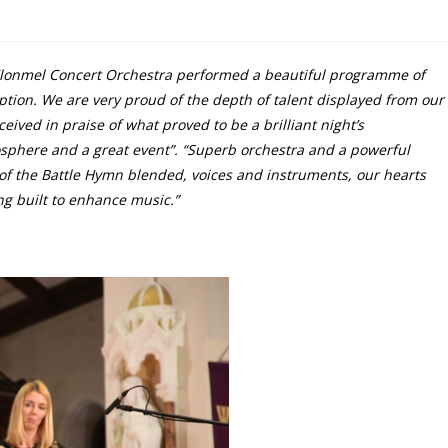
lonmel Concert Orchestra performed a beautiful programme of
ption. We are very proud of the depth of talent displayed from our
ed in praise of what proved to be a brilliant night’s
osphere and a great event”. “Superb orchestra and a powerful
 of the Battle Hymn blended, voices and instruments, our hearts
ing built to enhance music.”