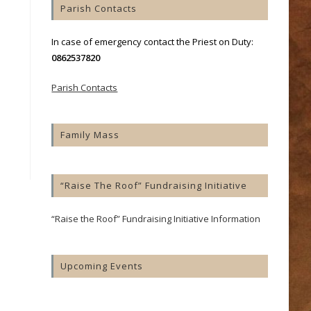
Parish Contacts
In case of emergency contact the Priest on Duty:
0862537820
Parish Contacts
Family Mass
“Raise The Roof” Fundraising Initiative
“Raise the Roof” Fundraising Initiative Information
Upcoming Events