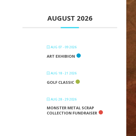
AUGUST 2026
AUG 07 - 09 2026
ART EXHIBION
AUG 18 - 21 2026
GOLF CLASSIC
AUG 28 - 29 2026
MONSTER METAL SCRAP
COLLECTION FUNDRAISER