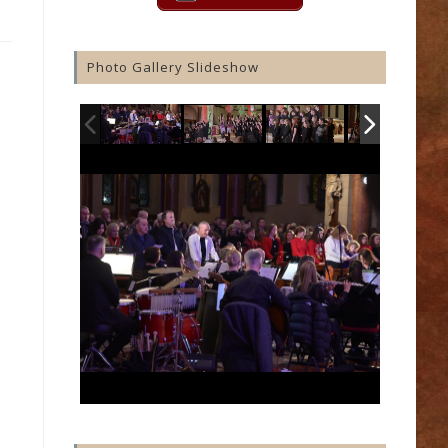
Photo Gallery Slideshow