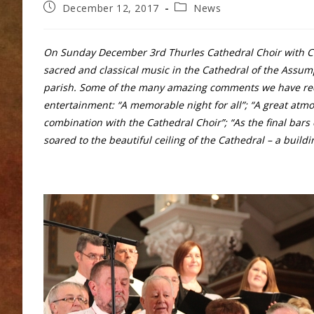
Post
Post
December 12, 2017
News
published:
category:
On Sunday December 3rd Thurles Cathedral Choir with C
sacred and classical music in the Cathedral of the Assum
parish. Some of the many amazing comments we have receiv
entertainment: “A memorable night for all”; “A great atm
combination with the Cathedral Choir”; “As the final bars
soared to the beautiful ceiling of the Cathedral – a build