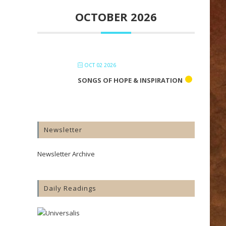
OCTOBER 2026
OCT 02 2026
SONGS OF HOPE & INSPIRATION
Newsletter
Newsletter Archive
Daily Readings