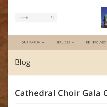
Skip
to
content
SUBMIT
Search
SEARCH
this
website
OUR PARISH
SERVICES
BE INVOLVED
Blog
Cathedral Choir Gala 