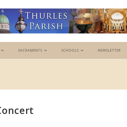
SACRAMENTS
SCHOOLS
NEWSLETTER
Concert