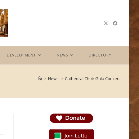
DEVELOPMENT
NEWS
DIRECTORY
>
News
>
Cathedral Choir Gala Concert
Join Lotto