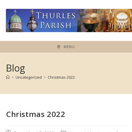
Skip
to
content
MENU
Blog
>
Uncategorized
>
Christmas 2022
Christmas 2022