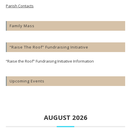
Parish Contacts
Family Mass
“Raise The Roof” Fundraising Initiative
“Raise the Roof” Fundraising Initiative Information
Upcoming Events
AUGUST 2026