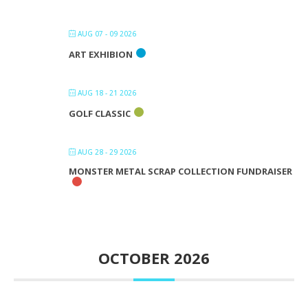
AUG 07 - 09 2026
ART EXHIBION
AUG 18 - 21 2026
GOLF CLASSIC
AUG 28 - 29 2026
MONSTER METAL SCRAP COLLECTION FUNDRAISER
OCTOBER 2026