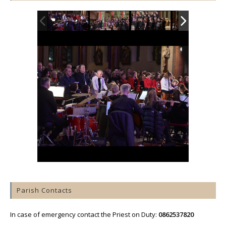
Parish Contacts
In case of emergency contact the Priest on Duty:
0862537820