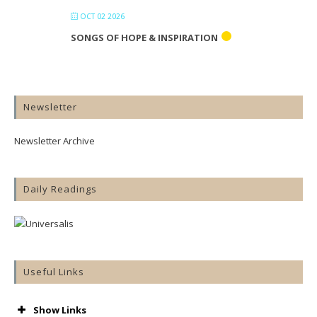
OCT 02 2026
SONGS OF HOPE & INSPIRATION
Newsletter
Newsletter Archive
Daily Readings
Useful Links
Show Links