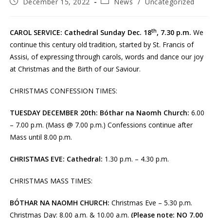
Post
Post
December 15, 2022
News
/
Uncategorized
published:
category:
th
CAROL SERVICE: Cathedral Sunday Dec. 18
, 7.30 p.m.
We
continue this century old tradition, started by St. Francis of
Assisi, of expressing through carols, words and dance our joy
at Christmas and the Birth of our Saviour.
CHRISTMAS CONFESSION TIMES:
TUESDAY DECEMBER 20th:
Bóthar na Naomh Church:
6.00
– 7.00 p.m. (Mass @ 7.00 p.m.) Confessions continue after
Mass until 8.00 p.m.
CHRISTMAS EVE: Cathedral:
1.30 p.m. – 4.30 p.m.
CHRISTMAS MASS TIMES:
BÓTHAR NA NAOMH CHURCH:
Christmas Eve – 5.30 p.m.
Christmas Day: 8.00 a.m. & 10.00 a.m.
(Please note: NO 7.00