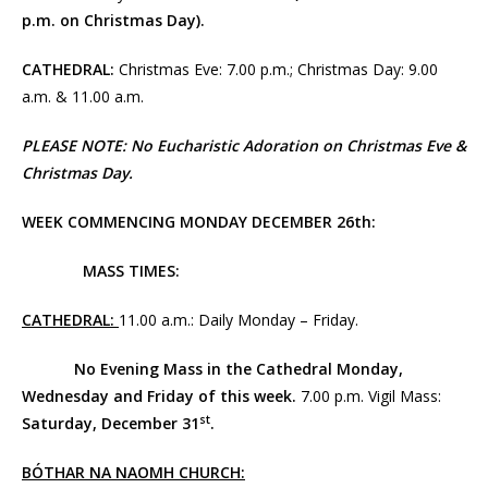
p.m. on Christmas Day).
CATHEDRAL:
Christmas Eve: 7.00 p.m.; Christmas Day: 9.00
a.m. & 11.00 a.m.
PLEASE NOTE: No Eucharistic Adoration on Christmas Eve &
Christmas Day
.
WEEK COMMENCING MONDAY DECEMBER 26th:
MASS TIMES:
CATHEDRAL:
11.00 a.m.: Daily Monday – Friday.
No Evening Mass in the Cathedral Monday,
Wednesday and Friday of this week.
7.00 p.m. Vigil Mass:
st
Saturday, December 31
.
BÓTHAR NA NAOMH CHURCH: