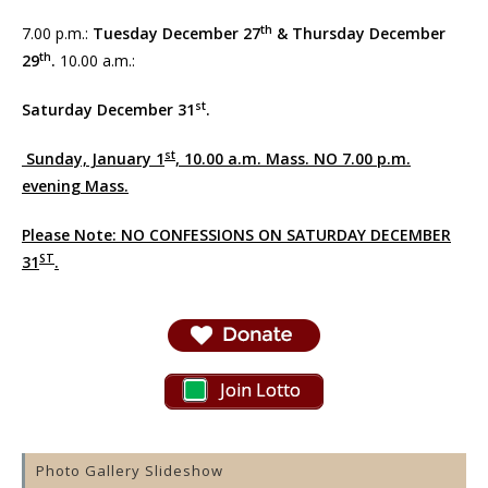
th
7.00 p.m.:
Tuesday December 27
& Thursday December
th
29
.
10.00 a.m.:
st
Saturday December 31
.
st
Sunday, January 1
, 10.00 a.m. Mass. NO 7.00 p.m.
evening Mass.
Please Note: NO CONFESSIONS ON SATURDAY DECEMBER
ST
31
.
Join Lotto
Photo Gallery Slideshow