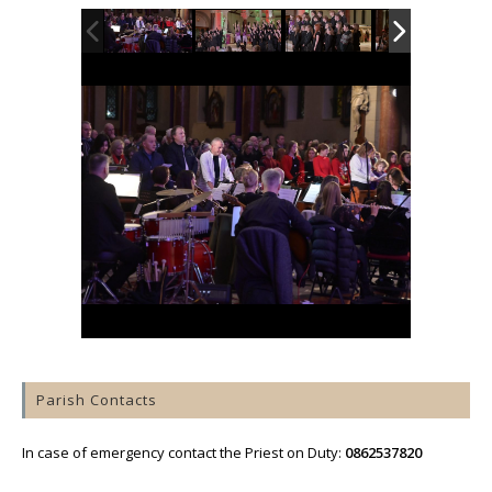
Parish Contacts
In case of emergency contact the Priest on Duty:
0862537820