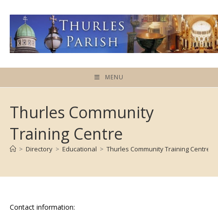
Skip
to
content
MENU
Thurles Community
Training Centre
>
Directory
>
Educational
>
Thurles Community Training Centre
Contact information: