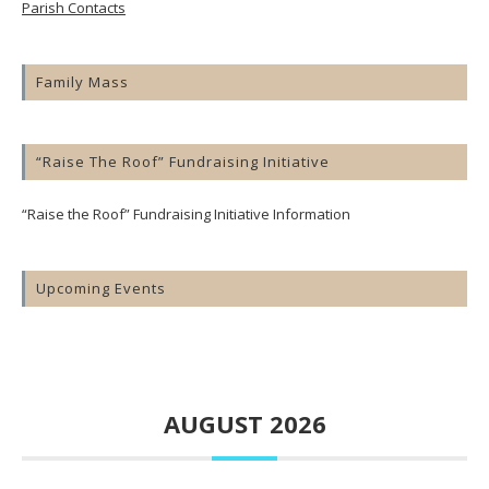
Parish Contacts
Family Mass
“Raise The Roof” Fundraising Initiative
“Raise the Roof” Fundraising Initiative Information
Upcoming Events
AUGUST 2026