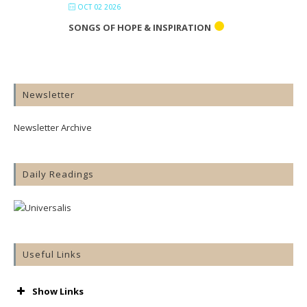
OCT 02 2026
SONGS OF HOPE & INSPIRATION
Newsletter
Newsletter Archive
Daily Readings
Useful Links
Show Links