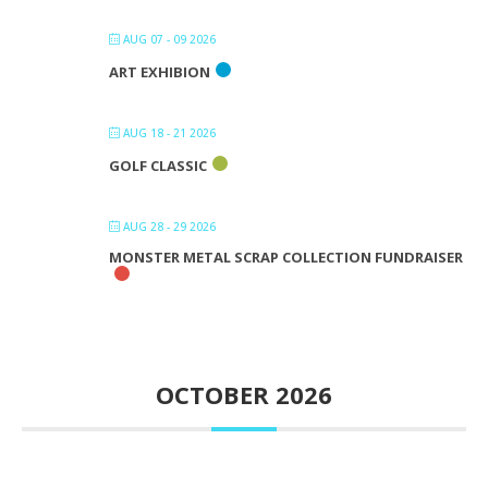
AUG 07 - 09 2026
ART EXHIBION
AUG 18 - 21 2026
GOLF CLASSIC
AUG 28 - 29 2026
MONSTER METAL SCRAP COLLECTION FUNDRAISER
OCTOBER 2026