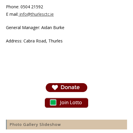
Phone: 0504 21592
E mail:
info@thurlesctc.ie
General Manager: Aidan Burke
Address: Cabra Road, Thurles
Join Lotto
Photo Gallery Slideshow