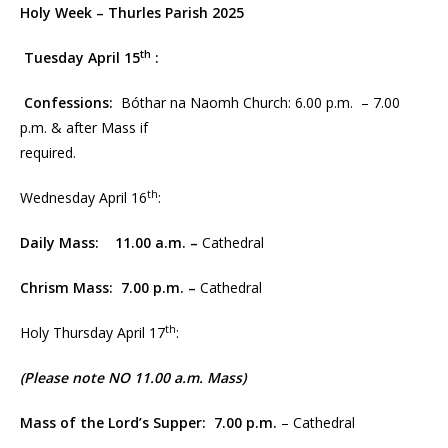
Holy Week – Thurles Parish 2025
th
Tuesday April 15
:
Confessions:
Bóthar na Naomh Church: 6.00 p.m. – 7.00
p.m. & after Mass if
required.
th
Wednesday April 16
:
Daily Mass: 11.00 a.m. –
Cathedral
Chrism Mass:
7.00 p.m.
–
Cathedral
th
Holy Thursday April 17
:
(Please note NO 11.00 a.m. Mass)
Mass of the Lord’s Supper:
7.00 p.m.
– Cathedral