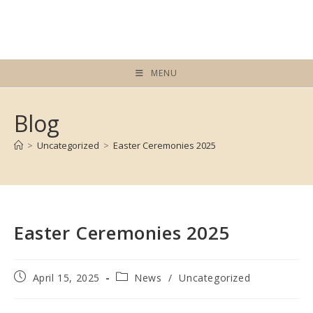
Skip
to
content
MENU
Blog
>
Uncategorized
>
Easter Ceremonies 2025
Easter Ceremonies 2025
Post
Post
April 15, 2025
News
/
Uncategorized
published:
category: