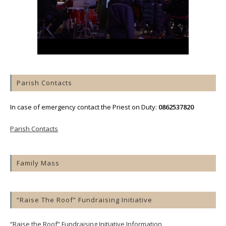
Parish Contacts
In case of emergency contact the Priest on Duty:
0862537820
Parish Contacts
Family Mass
“Raise The Roof” Fundraising Initiative
“Raise the Roof” Fundraising Initiative Information