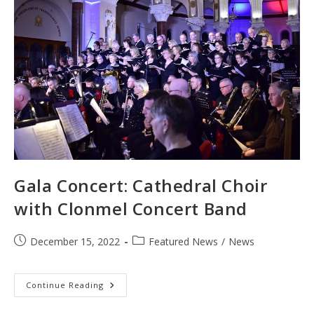
Gala Concert: Cathedral Choir
with Clonmel Concert Band
Post
Post
December 15, 2022
Featured News
/
News
published:
category:
Gala
Continue Reading
Concert:
Cathedral