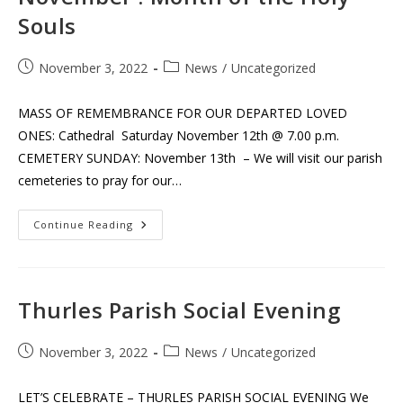
Souls
Post
Post
November 3, 2022
News
/
Uncategorized
published:
category:
MASS OF REMEMBRANCE FOR OUR DEPARTED LOVED
ONES: Cathedral Saturday November 12th @ 7.00 p.m.
CEMETERY SUNDAY: November 13th – We will visit our parish
cemeteries to pray for our…
November
Continue Reading
:
Month
Of
The
Holy
Souls
Thurles Parish Social Evening
Post
Post
November 3, 2022
News
/
Uncategorized
published:
category:
LET’S CELEBRATE – THURLES PARISH SOCIAL EVENING We