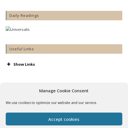
Daily Readings
Useful Links
Show Links
AA
Accord
Aware
Manage Cookie Consent
Barnardos
Cashel & Emly Diocese
We use cookies to optimize our website and our service.
Catholic Bishops’ Conference
Catholic Ireland
Console
Accept cookies
Cura