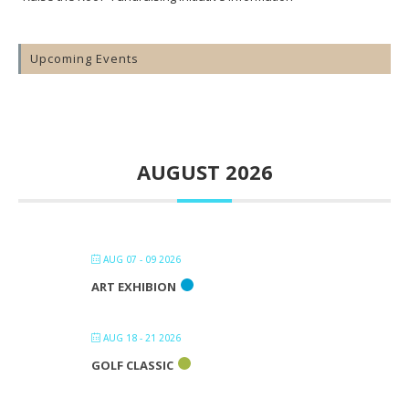
Upcoming Events
AUGUST 2026
AUG 07 - 09 2026
ART EXHIBION
AUG 18 - 21 2026
GOLF CLASSIC