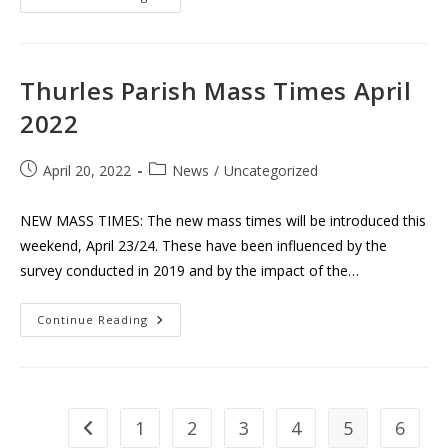
Jubilee
Church
Of
St.
Joseph
&
Thurles Parish Mass Times April
St.
Brigid,
2022
Bóthar
Na
Naomh
Post
Post
April 20, 2022
News
/
Uncategorized
published:
category:
NEW MASS TIMES: The new mass times will be introduced this
weekend, April 23/24. These have been influenced by the
survey conducted in 2019 and by the impact of the…
Thurles
Continue Reading
Parish
Mass
Times
April
2022
1
2
3
4
5
6
Go to the previous page