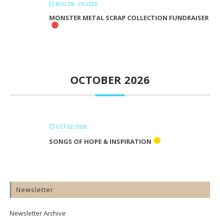
AUG 28 - 29 2026
MONSTER METAL SCRAP COLLECTION FUNDRAISER
OCTOBER 2026
OCT 02 2026
SONGS OF HOPE & INSPIRATION
Newsletter
Newsletter Archive