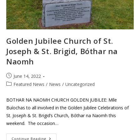
Golden Jubilee Church of St.
Joseph & St. Brigid, Bóthar na
Naomh
Post
June 14, 2022
published:
Post
Featured News
/
News
/
Uncategorized
category:
BOTHAR NA NAOMH CHURCH GOLDEN JUBILEE: Míle
Buíochas to all involved in the Golden Jubilee Celebrations of
St. Joseph & St. Brigid’s Church, Bóthar na Naomh this
weekend. The occasion…
Golden
Continue Reading