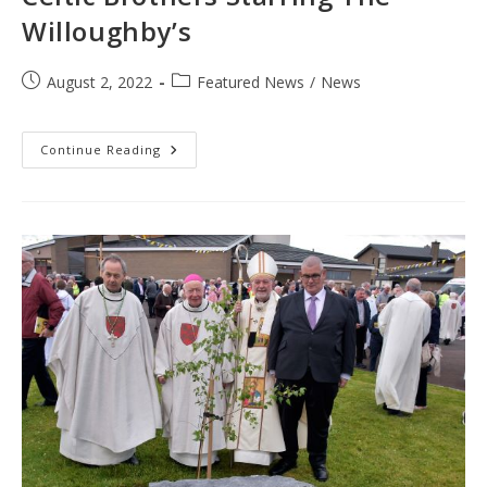
Willoughby’s
Post
Post
August 2, 2022
Featured News
/
News
published:
category:
Celtic
Continue Reading
Brothers
Starring
The
Willoughby’s