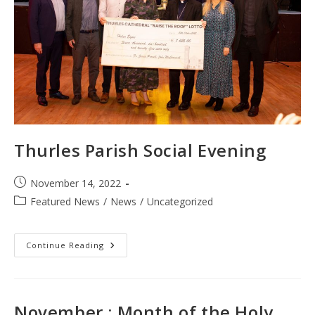
Thurles Parish Social Evening
Post
November 14, 2022
published:
Post
Featured News
/
News
/
Uncategorized
category:
Thurles
Continue Reading
Parish
Social
Evening
November : Month of the Holy