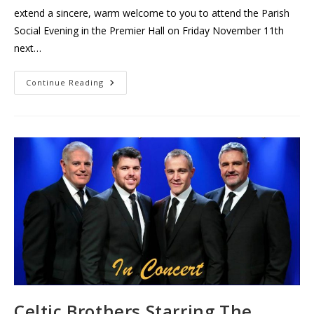
extend a sincere, warm welcome to you to attend the Parish
Social Evening in the Premier Hall on Friday November 11th
next…
Thurles
Continue Reading
Parish
Social
Evening
Celtic Brothers Starring The