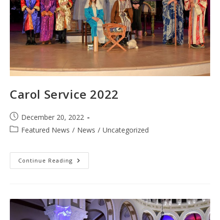
Carol Service 2022
Post
December 20, 2022
published:
Post
Featured News
/
News
/
Uncategorized
category:
Carol
Continue Reading
Service
2022