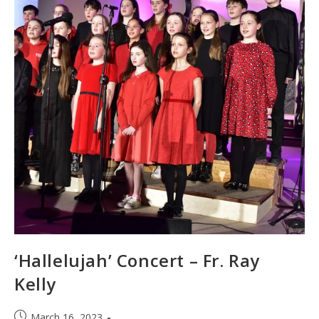
‘Hallelujah’ Concert – Fr. Ray
Kelly
Post
March 16, 2023