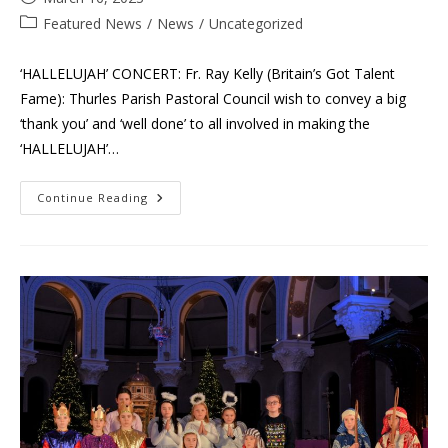
published:
Post
Featured News
/
News
/
Uncategorized
category:
‘HALLELUJAH’ CONCERT: Fr. Ray Kelly (Britain’s Got Talent
Fame): Thurles Parish Pastoral Council wish to convey a big
‘thank you’ and ‘well done’ to all involved in making the
‘HALLELUJAH’…
‘Hallelujah’
Continue Reading
Concert
–
Fr.
Ray
Kelly