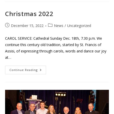
Choir
With
Clonmel
Concert
Christmas 2022
Band
Post
Post
December 15, 2022
News
/
Uncategorized
published:
category:
CAROL SERVICE: Cathedral Sunday Dec. 18th, 7.30 p.m. We
continue this century old tradition, started by St. Francis of
Assisi, of expressing through carols, words and dance our joy
at…
Christmas
Continue Reading
2022