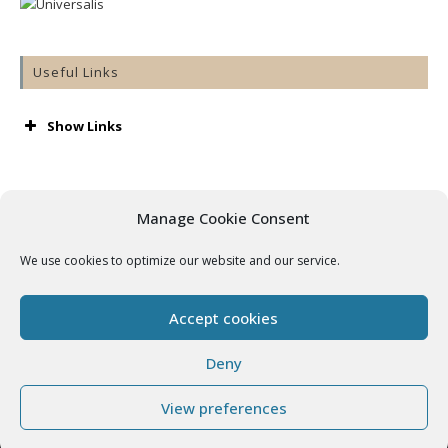
Useful Links
Show Links
AA
Accord
Aware
Manage Cookie Consent
Barnardos
Cashel & Emly Diocese
We use cookies to optimize our website and our service.
Catholic Bishops’ Conference
Catholic Ireland
Console
Accept cookies
Cura
Getting Married
Deny
Grow
View preferences
In Our Hands – Preserving Our Cathedral
Irish Church Music Association
Copyright - WordPress Theme by OceanWP