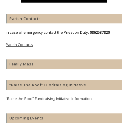
Parish Contacts
In case of emergency contact the Priest on Duty:
0862537820
Parish Contacts
Family Mass
“Raise The Roof” Fundraising Initiative
“Raise the Roof” Fundraising Initiative Information
Upcoming Events