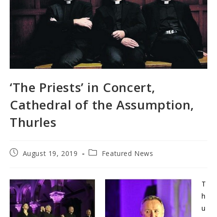
‘The Priests’ in Concert,
Cathedral of the Assumption,
Thurles
Post
Post
August 19, 2019
Featured News
published:
category:
T
h
u