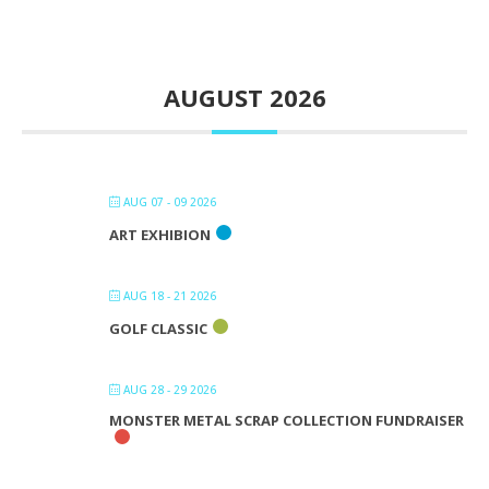
AUGUST 2026
AUG 07 - 09 2026
ART EXHIBION
AUG 18 - 21 2026
GOLF CLASSIC
AUG 28 - 29 2026
MONSTER METAL SCRAP COLLECTION FUNDRAISER