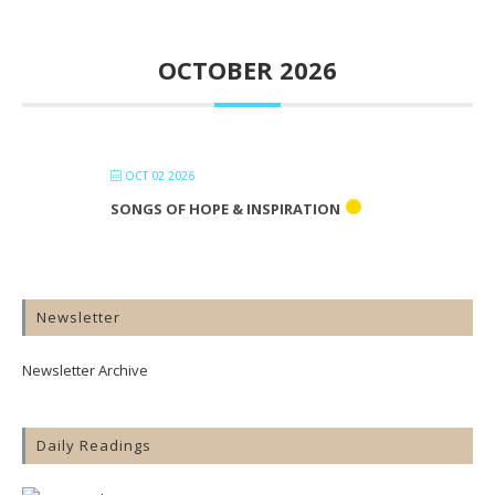
OCTOBER 2026
OCT 02 2026
SONGS OF HOPE & INSPIRATION
Newsletter
Newsletter Archive
Daily Readings