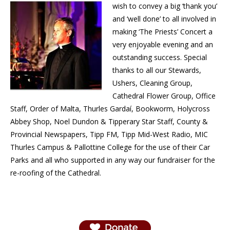
wish to convey a big ‘thank you’
and ‘well done’ to all involved in
making ‘The Priests’ Concert a
very enjoyable evening and an
outstanding success. Special
thanks to all our Stewards,
Ushers, Cleaning Group,
Cathedral Flower Group, Office
Staff, Order of Malta, Thurles Gardaí, Bookworm, Holycross
Abbey Shop, Noel Dundon & Tipperary Star Staff, County &
Provincial Newspapers, Tipp FM, Tipp Mid-West Radio, MIC
Thurles Campus & Pallottine College for the use of their Car
Parks and all who supported in any way our fundraiser for the
re-roofing of the Cathedral.