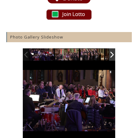
Join Lotto
Photo Gallery Slideshow