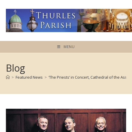
Skip
to
content
MENU
Blog
>
Featured News
>
‘The Priests’ in Concert, Cathedral of the Assu