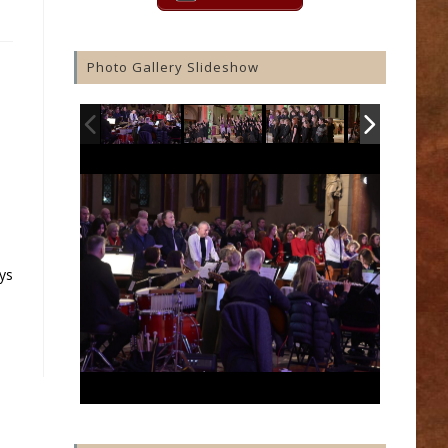
Photo Gallery Slideshow
ys