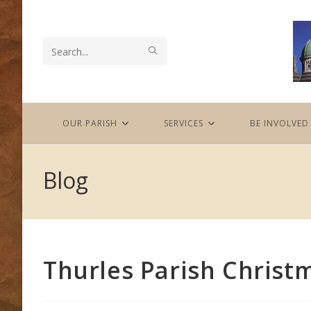
Skip
to
content
SUBMIT
Search
SEARCH
this
website
OUR PARISH
SERVICES
BE INVOLVED
Blog
Thurles Parish Chris