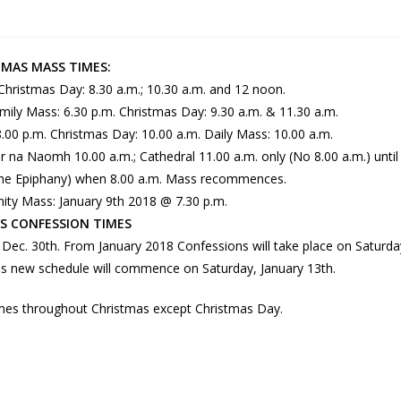
TMAS MASS TIMES:
 Christmas Day: 8.30 a.m.; 10.30 a.m. and 12 noon.
amily Mass: 6.30 p.m. Christmas Day: 9.30 a.m. & 11.30 a.m.
.00 p.m. Christmas Day: 10.00 a.m. Daily Mass: 10.00 a.m.
 na Naomh 10.00 a.m.; Cathedral 11.00 a.m. only (No 8.00 a.m.) until
 the Epiphany) when 8.00 a.m. Mass recommences.
nity Mass: January 9th 2018 @ 7.30 p.m.
S CONFESSION TIMES
Dec. 30th. From January 2018 Confessions will take place on Saturda
This new schedule will commence on Saturday, January 13th.
mes throughout Christmas except Christmas Day.