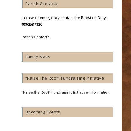
Parish Contacts
In case of emergency contact the Priest on Duty:
0862537820
Parish Contacts
Family Mass
“Raise The Roof” Fundraising Initiative
“Raise the Roof” Fundraising Initiative Information
Upcoming Events