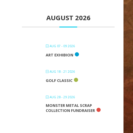
AUGUST 2026
AUG 07 - 09 2026
ART EXHIBION
AUG 18 - 21 2026
GOLF CLASSIC
AUG 28 - 29 2026
MONSTER METAL SCRAP
COLLECTION FUNDRAISER