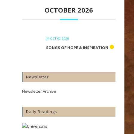
OCTOBER 2026
OCT 02 2026
SONGS OF HOPE & INSPIRATION
Newsletter
Newsletter Archive
Daily Readings