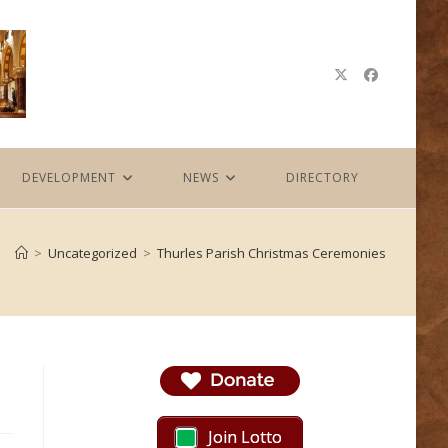
DEVELOPMENT
NEWS
DIRECTORY
>
Uncategorized
>
Thurles Parish Christmas Ceremonies
Join Lotto