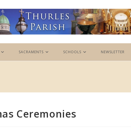
SACRAMENTS
SCHOOLS
NEWSLETTER
tmas Ceremonies