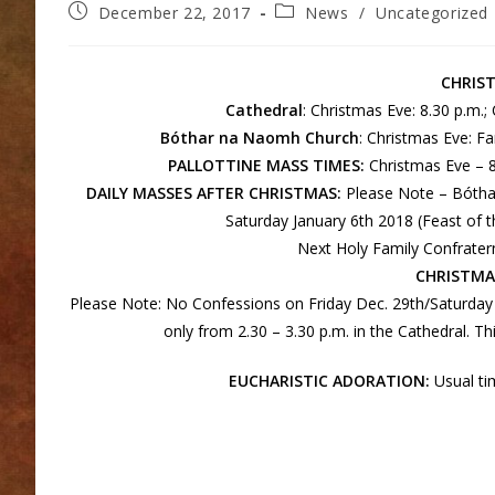
Post
Post
December 22, 2017
News
/
Uncategorized
published:
category:
CHRIS
Cathedral
: Christmas Eve: 8.30 p.m.;
Bóthar na Naomh Church
: Christmas Eve: F
PALLOTTINE MASS TIMES:
Christmas Eve – 8
DAILY MASSES AFTER CHRISTMAS:
Please Note – Bóthar
Saturday January 6th 2018 (Feast of
Next Holy Family Confrater
CHRISTMA
Please Note: No Confessions on Friday Dec. 29th/Saturday 
only from 2.30 – 3.30 p.m. in the Cathedral. 
EUCHARISTIC ADORATION:
Usual ti