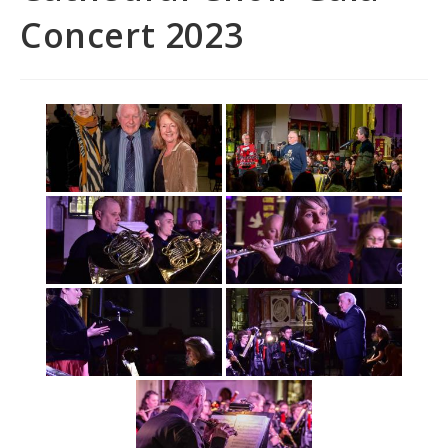
Concert 2023