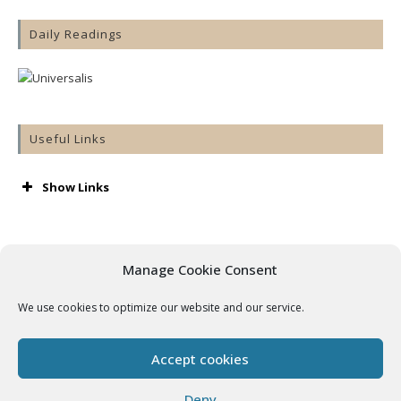
Daily Readings
Useful Links
Show Links
AA
Accord
Aware
Manage Cookie Consent
Barnardos
Cashel & Emly Diocese
We use cookies to optimize our website and our service.
Catholic Bishops’ Conference
Catholic Ireland
Console
Accept cookies
Cura
Getting Married
Deny