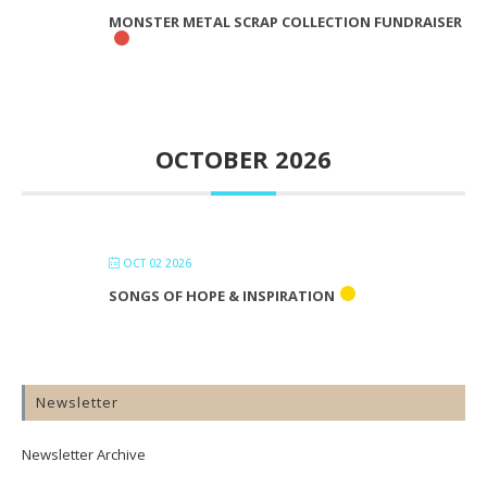
MONSTER METAL SCRAP COLLECTION FUNDRAISER
OCTOBER 2026
OCT 02 2026
SONGS OF HOPE & INSPIRATION
Newsletter
Newsletter Archive