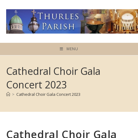
Skip
to
content
MENU
Cathedral Choir Gala
Concert 2023
>
Cathedral Choir Gala Concert 2023
Cathedral Choir Gala