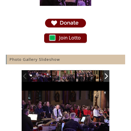
Join Lotto
Photo Gallery Slideshow