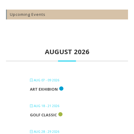
Upcoming Events
AUGUST 2026
AUG 07 - 09 2026
ART EXHIBION
AUG 18 - 21 2026
GOLF CLASSIC
AUG 28 - 29 2026