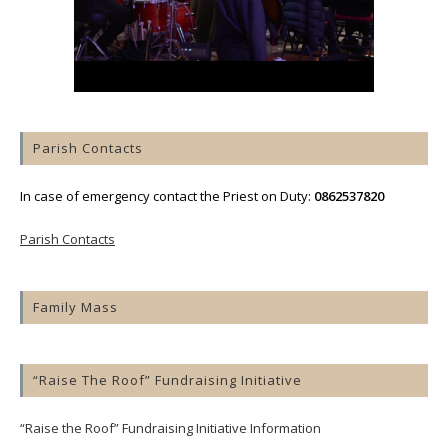
Parish Contacts
In case of emergency contact the Priest on Duty:
0862537820
Parish Contacts
Family Mass
“Raise The Roof” Fundraising Initiative
“Raise the Roof” Fundraising Initiative Information