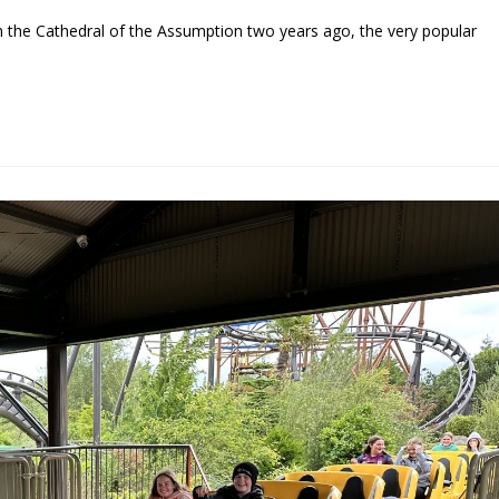
 the Cathedral of the Assumption two years ago, the very popular