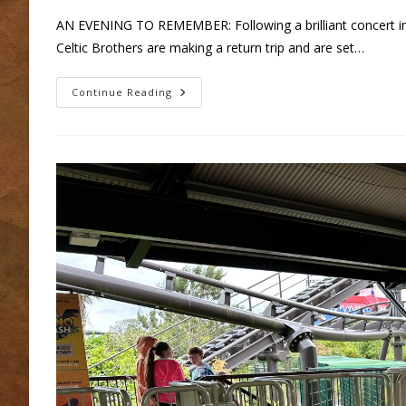
AN EVENING TO REMEMBER: Following a brilliant concert in
Celtic Brothers are making a return trip and are set…
Celtic
Continue Reading
Brothers
In
Concert