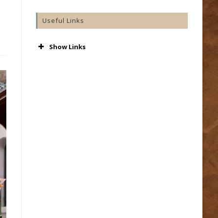
Useful Links
Show Links
AA
Accord
Aware
Barnardos
Cashel & Emly Diocese
Catholic Bishops’ Conference
Catholic Ireland
Console
Cura
Getting Married
Grow
In Our Hands – Preserving Our Cathedral
Irish Church Music Association
Knock Marriage Introductions
Knock Shrine