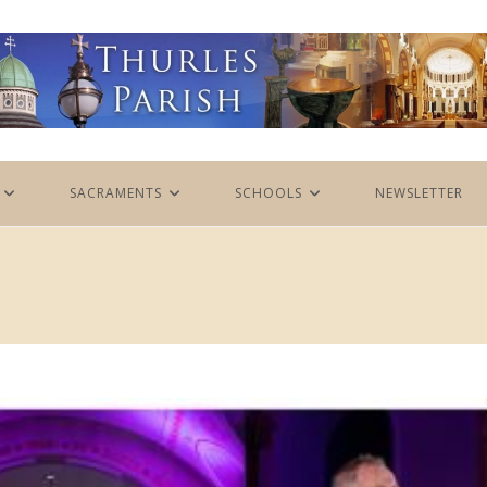
SACRAMENTS
SCHOOLS
NEWSLETTER