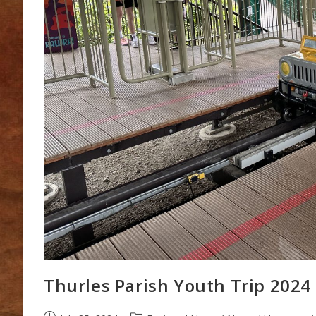
Thurles Parish Youth Trip 2024