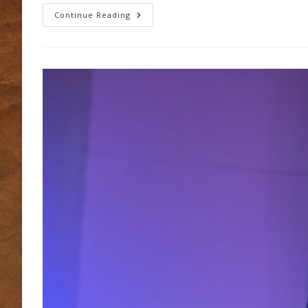
Bishop
Continue Reading
Martin
–
Welcome
Back
To
Thurles!