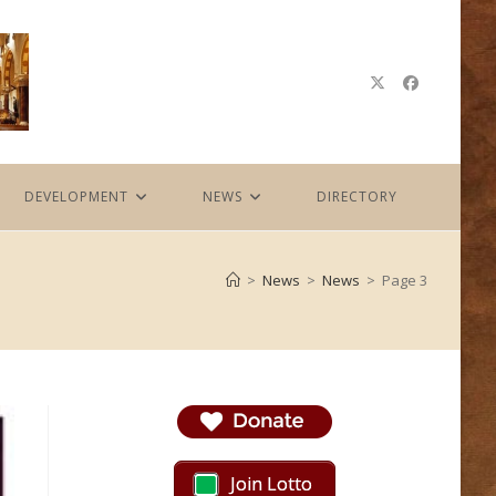
DEVELOPMENT
NEWS
DIRECTORY
>
News
>
News
>
Page 3
Join Lotto