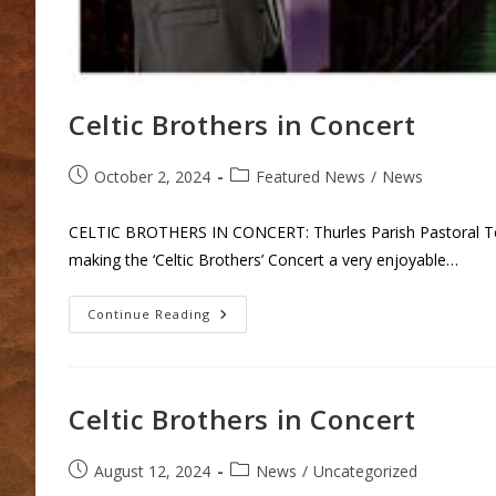
Celtic Brothers in Concert
Post
Post
October 2, 2024
Featured News
/
News
published:
category:
CELTIC BROTHERS IN CONCERT: Thurles Parish Pastoral Team 
making the ‘Celtic Brothers’ Concert a very enjoyable…
Celtic
Continue Reading
Brothers
In
Concert
Celtic Brothers in Concert
Post
Post
August 12, 2024
News
/
Uncategorized
published:
category: