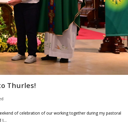
o Thurles!
ed
ekend of celebration of our working together during my pastoral
d I…