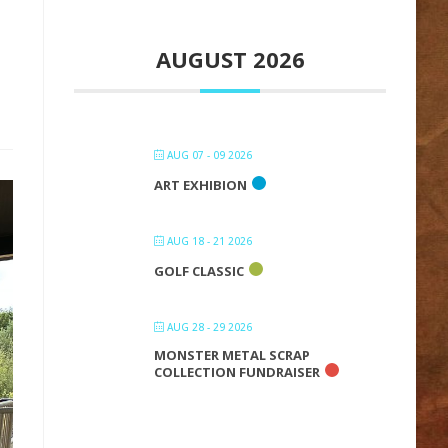
AUGUST 2026
AUG 07 - 09 2026
ART EXHIBION
AUG 18 - 21 2026
GOLF CLASSIC
AUG 28 - 29 2026
MONSTER METAL SCRAP
COLLECTION FUNDRAISER