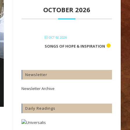
OCTOBER 2026
OCT 02 2026
SONGS OF HOPE & INSPIRATION
Newsletter
Newsletter Archive
Daily Readings