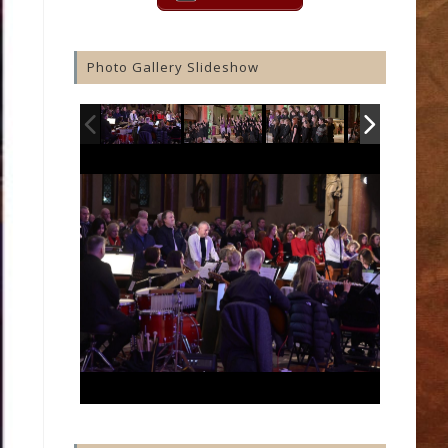
Photo Gallery Slideshow