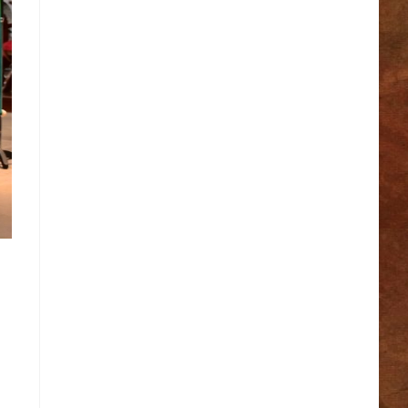
Make A Wish Foundation
Mass Readings of the Day
Pieta House
R.I.P.ie
Rainbows
Samaritans
Society of St Vincent de Paul
St. Patrick’s College, Thurles
The Meaning of Marriage
The Vatican
Thurles Defibrillator Map
Thurles Town
Tipperary Family History Research
Trócaire
Vocations