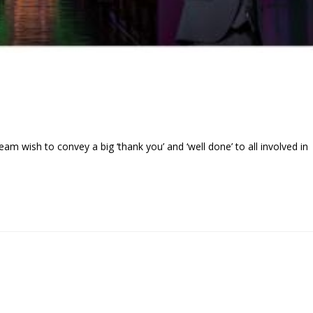
wish to convey a big ‘thank you’ and ‘well done’ to all involved in