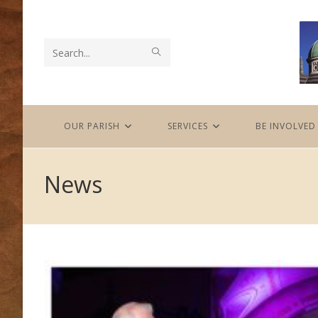
Skip
to
content
SUBMIT
Search
SEARCH
this
website
OUR PARISH
SERVICES
BE INVOLVED
News