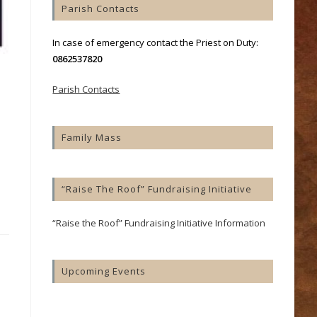
Parish Contacts
In case of emergency contact the Priest on Duty:
0862537820
Parish Contacts
Family Mass
“Raise The Roof” Fundraising Initiative
“Raise the Roof” Fundraising Initiative Information
Upcoming Events