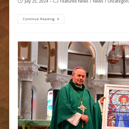
Post
Post
July 25, 2024
Featured News
/
News
/
Uncategori
published:
category:
Thurles
Continue Reading
Parish
Youth
Trip
2024