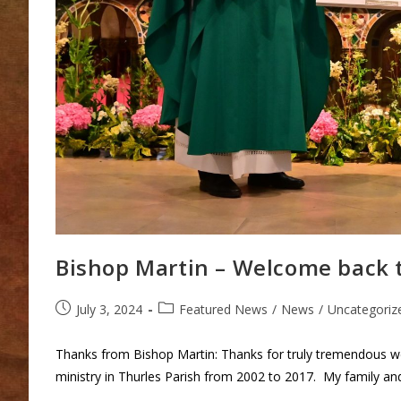
Bishop Martin – Welcome back t
Post
Post
July 3, 2024
Featured News
/
News
/
Uncategoriz
published:
category:
Thanks from Bishop Martin: Thanks for truly tremendous we
ministry in Thurles Parish from 2002 to 2017. My family an