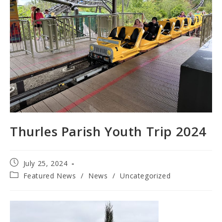
Thurles Parish Youth Trip 2024
Post
July 25, 2024
published:
Post
Featured News
/
News
/
Uncategorized
category: