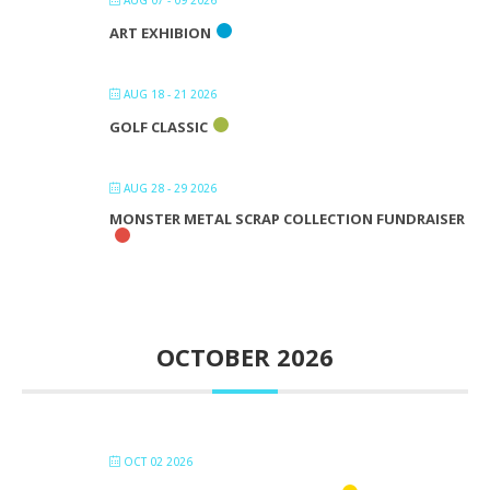
AUG 07 - 09 2026
ART EXHIBION
AUG 18 - 21 2026
GOLF CLASSIC
AUG 28 - 29 2026
MONSTER METAL SCRAP COLLECTION FUNDRAISER
OCTOBER 2026
OCT 02 2026