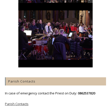
Parish Contacts
In case of emergency contact the Priest on Duty:
0862537820
Parish Contacts