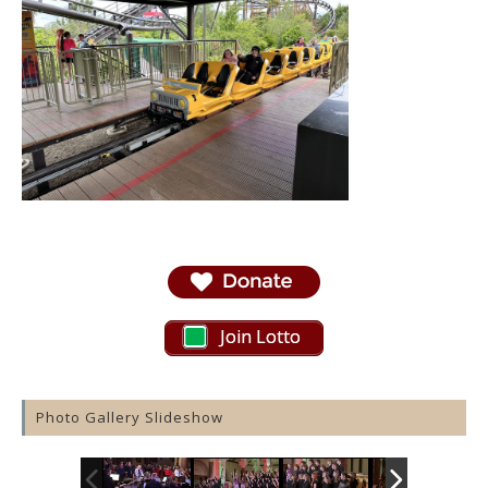
Join Lotto
Photo Gallery Slideshow