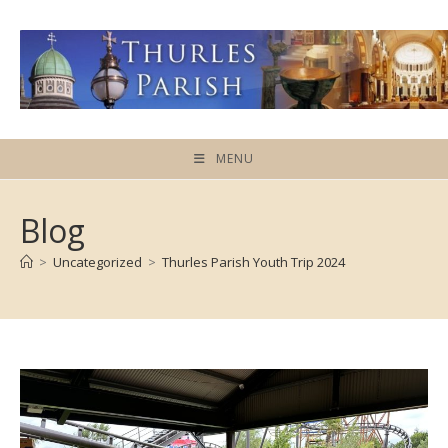
Skip
to
content
MENU
Blog
>
Uncategorized
>
Thurles Parish Youth Trip 2024