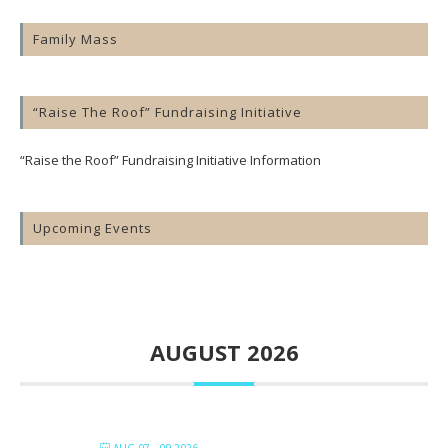
Family Mass
“Raise The Roof” Fundraising Initiative
“Raise the Roof” Fundraising Initiative Information
Upcoming Events
AUGUST 2026