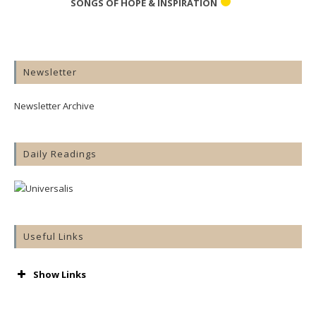
SONGS OF HOPE & INSPIRATION
Newsletter
Newsletter Archive
Daily Readings
Useful Links
Show Links
AA
Accord