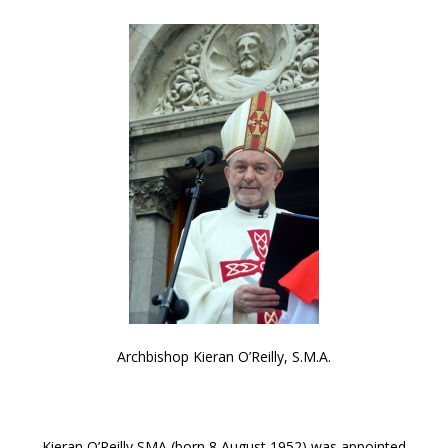
Archbishop Kieran O’Reilly, S.M.A.
Kieran O’Reilly SMA (born 8 August 1952) was appointed