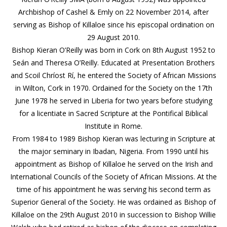
Archbishop of Cashel & Emly on 22 November 2014, after
serving as Bishop of Killaloe since his episcopal ordination on
29 August 2010.
Bishop Kieran O’Reilly was born in Cork on 8th August 1952 to
Seán and Theresa O’Reilly. Educated at Presentation Brothers
and Scoil Chríost Rí, he entered the Society of African Missions
in Wilton, Cork in 1970. Ordained for the Society on the 17th
June 1978 he served in Liberia for two years before studying
for a licentiate in Sacred Scripture at the Pontifical Biblical
Institute in Rome.
From 1984 to 1989 Bishop Kieran was lecturing in Scripture at
the major seminary in Ibadan, Nigeria. From 1990 until his
appointment as Bishop of Killaloe he served on the Irish and
International Councils of the Society of African Missions. At the
time of his appointment he was serving his second term as
Superior General of the Society. He was ordained as Bishop of
Killaloe on the 29th August 2010 in succession to Bishop Willie