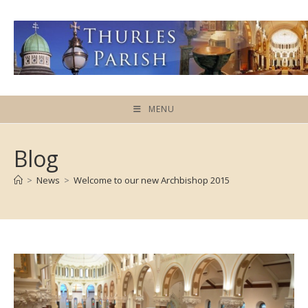
Skip
to
content
MENU
Blog
>
News
>
Welcome to our new Archbishop 2015