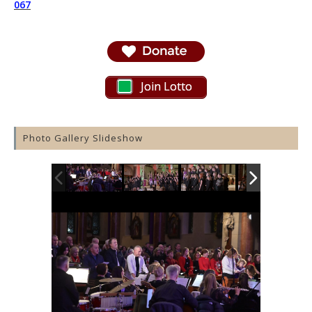
067
Join Lotto
Photo Gallery Slideshow