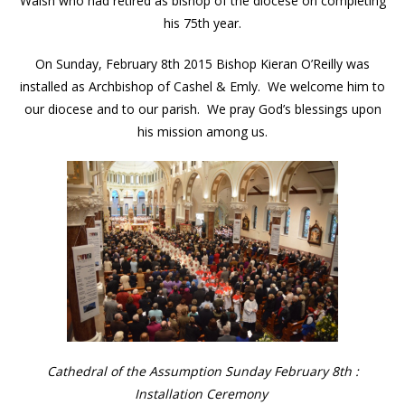
Walsh who had retired as bishop of the diocese on completing
his 75th year.
On Sunday, February 8th 2015 Bishop Kieran O’Reilly was
installed as Archbishop of Cashel & Emly. We welcome him to
our diocese and to our parish. We pray God’s blessings upon
his mission among us.
Cathedral of the Assumption Sunday February 8th :
Installation Ceremony