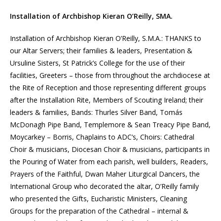
Installation of Archbishop Kieran O’Reilly, SMA.
Installation of Archbishop Kieran O’Reilly, S.M.A.: THANKS to
our Altar Servers; their families & leaders, Presentation &
Ursuline Sisters, St Patrick’s College for the use of their
facilities, Greeters – those from throughout the archdiocese at
the Rite of Reception and those representing different groups
after the Installation Rite, Members of Scouting Ireland; their
leaders & families, Bands: Thurles Silver Band, Tomás
McDonagh Pipe Band, Templemore & Sean Treacy Pipe Band,
Moycarkey – Borris, Chaplains to ADC’s, Choirs: Cathedral
Choir & musicians, Diocesan Choir & musicians, participants in
the Pouring of Water from each parish, well builders, Readers,
Prayers of the Faithful, Dwan Maher Liturgical Dancers, the
International Group who decorated the altar, O’Reilly family
who presented the Gifts, Eucharistic Ministers, Cleaning
Groups for the preparation of the Cathedral – internal &