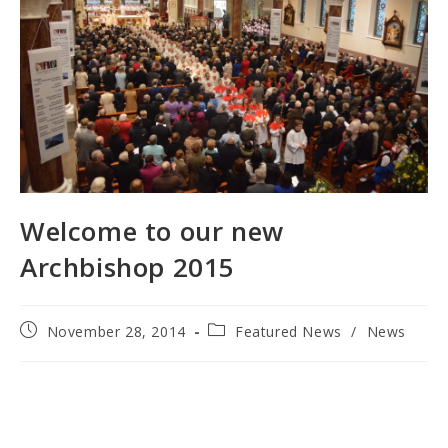
Welcome to our new
Archbishop 2015
Post
Post
November 28, 2014
Featured News
/
News
published:
category: