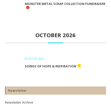
MONSTER METAL SCRAP COLLECTION FUNDRAISER
OCTOBER 2026
OCT 02 2026
SONGS OF HOPE & INSPIRATION
Newsletter
Newsletter Archive