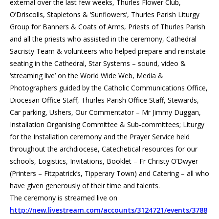
external over the last few weeks, Thurles Flower Club,
O’Driscolls, Stapletons & ‘Sunflowers’, Thurles Parish Liturgy
Group for Banners & Coats of Arms, Priests of Thurles Parish
and all the priests who assisted in the ceremony, Cathedral
Sacristy Team & volunteers who helped prepare and reinstate
seating in the Cathedral, Star Systems – sound, video &
‘streaming live’ on the World Wide Web, Media &
Photographers guided by the Catholic Communications Office,
Diocesan Office Staff, Thurles Parish Office Staff, Stewards,
Car parking, Ushers, Our Commentator – Mr Jimmy Duggan,
Installation Organising Committee & Sub-committees; Liturgy
for the Installation ceremony and the Prayer Service held
throughout the archdiocese, Catechetical resources for our
schools, Logistics, Invitations, Booklet – Fr Christy O’Dwyer
(Printers – Fitzpatrick’s, Tipperary Town) and Catering – all who
have given generously of their time and talents.
The ceremony is streamed live on
http://new.livestream.com/accounts/3124721/events/3788