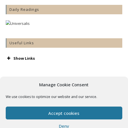
Daily Readings
Useful Links
Show Links
AA
Accord
Aware
Manage Cookie Consent
Barnardos
Cashel & Emly Diocese
We use cookies to optimize our website and our service.
Catholic Bishops’ Conference
Catholic Ireland
Console
Accept cookies
Cura
Getting Married
Deny