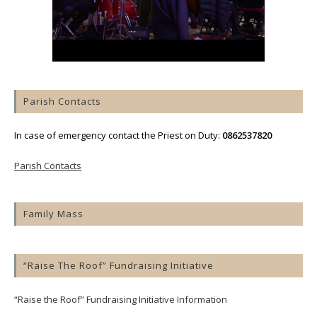
Parish Contacts
In case of emergency contact the Priest on Duty:
0862537820
Parish Contacts
Family Mass
“Raise The Roof” Fundraising Initiative
“Raise the Roof” Fundraising Initiative Information