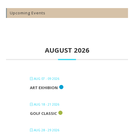
Upcoming Events
AUGUST 2026
AUG 07 - 09 2026
ART EXHIBION
AUG 18 - 21 2026
GOLF CLASSIC
AUG 28 - 29 2026